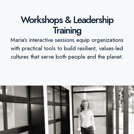
Workshops & Leadership
Training
Maria’s interactive sessions equip organizations
with practical tools to build resilient, values-led
cultures that serve both people and the planet.