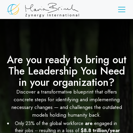
Are you ready to bring out
The Leadership You Need
in your organization?
Discover a transformative blueprint that offers
concrete steps for identifying and implementing
necessary changes — and challenges the outdated
models holding humanity back.
Only 23% of the global workforce
are
engaged in
their jobs -- resulting in a loss of
$8.8 trillion/year