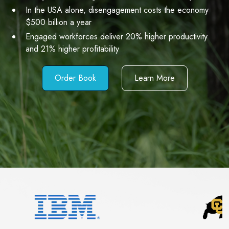
In the USA alone, disengagement costs the economy
$500 billion a year
Engaged workforces deliver 20% higher productivity
and 21% higher profitability
Order Book
Learn More