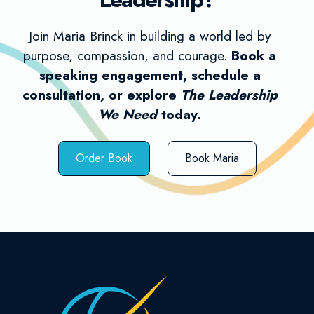
Join Maria Brinck in building a world led by
purpose, compassion, and courage.
Book a
speaking engagement, schedule a
consultation, or explore
The Leadership
We Need
today.
Order Book
Book Maria