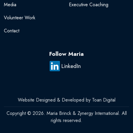
Media
Executive Coaching
Volunteer Work
Contact
Follow Maria
LinkedIn
Website Designed & Developed by Toan Digital
Copyright © 2026. Maria Brinck & Zynergy International. All
rights reserved.