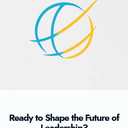
Ready to Shape the Future of
Leadership?