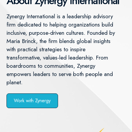
About Zynergy International
Zynergy International is a leadership advisory
firm dedicated to helping organizations build
inclusive, purpose-driven cultures. Founded by
Maria Brinck, the firm blends global insights
with practical strategies to inspire
transformative, values-led leadership. From
boardrooms to communities, Zynergy
empowers leaders to serve both people and
planet.
Work with Zynergy