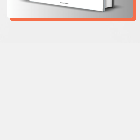
”To come out of the many crises we are
currently in will require a different set of
values and, as well, leadership traits. The
days of greed, short-termism and gross
neglect of justice and planetary health
must give way for empathy, purpose over
profit, equality and a healthy planet.
The
Leadership We Need
is a Must Read for