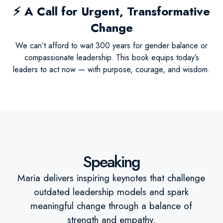
⚡
A Call for Urgent, Transformative
Change
We can’t afford to wait 300 years for gender balance or
compassionate leadership. This book equips today’s
leaders to act now — with purpose, courage, and wisdom.
Speaking
Maria delivers inspiring keynotes that challenge
outdated leadership models and spark
meaningful change through a balance of
strength and empathy.