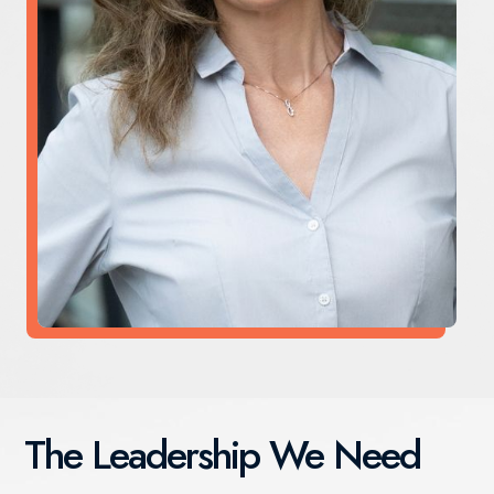
The Leadership We Need