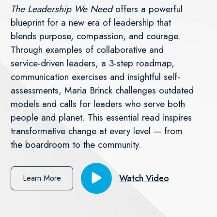
The Leadership We Need
offers a powerful
blueprint for a new era of leadership that
blends purpose, compassion, and courage.
Through examples of collaborative and
service-driven leaders, a 3-step roadmap,
communication exercises and insightful self-
assessments, Maria Brinck challenges outdated
models and calls for leaders who serve both
people and planet. This essential read inspires
transformative change at every level — from
the boardroom to the community.
Watch Video
Learn More