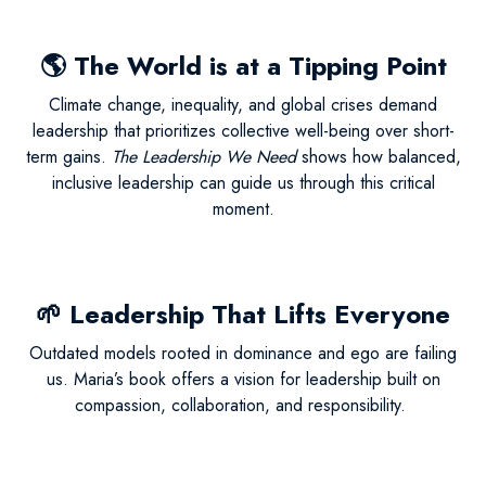
🌎
The World is at a Tipping Point
Climate change, inequality, and global crises demand
leadership that prioritizes collective well-being over short-
term gains.
The Leadership We Need
shows how balanced,
inclusive leadership can guide us through this critical
moment.
🌱
Leadership That Lifts Everyone
Outdated models rooted in dominance and ego are failing
us. Maria’s book offers a vision for leadership built on
compassion, collaboration, and responsibility.