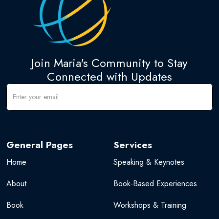
Join Maria's Community to Stay
Connected with Updates
General Pages
Services
Home
Speaking & Keynotes
About
Book-Based Experiences
Book
Workshops & Training