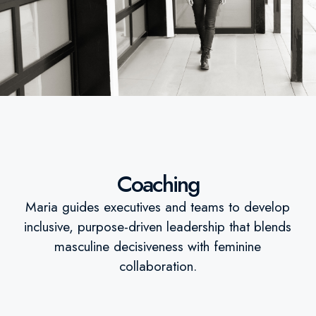
Coaching
Maria guides executives and teams to develop
inclusive, purpose-driven leadership that blends
masculine decisiveness with feminine
collaboration.