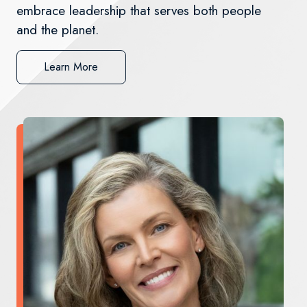
embrace leadership that serves both people
and the planet.
Learn More