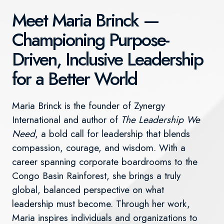
Meet Maria Brinck —
Championing Purpose-
Driven, Inclusive Leadership
for a Better World
Maria Brinck is the founder of Zynergy
International and author of
The Leadership We
Need
, a bold call for leadership that blends
compassion, courage, and wisdom. With a
career spanning corporate boardrooms to the
Congo Basin Rainforest, she brings a truly
global, balanced perspective on what
leadership must become. Through her work,
Maria inspires individuals and organizations to